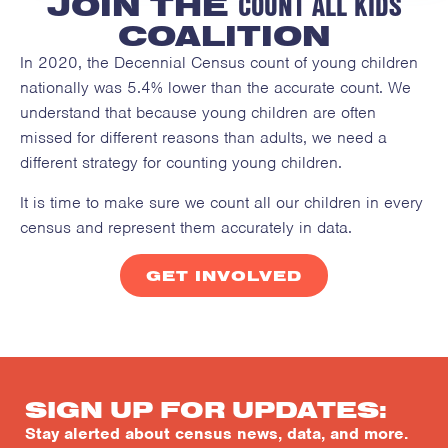
COUNT ALL KIDS
JOIN THE
COALITION
In 2020, the Decennial Census count of young children
nationally was 5.4% lower than the accurate count. We
understand that because young children are often
missed for different reasons than adults, we need a
different strategy for counting young children.
It is time to make sure we count all our children in every
census and represent them accurately in data.
GET INVOLVED
SIGN UP FOR UPDATES:
Stay alerted about census news, data, and more.