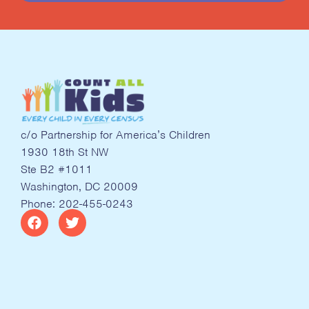
c/o Partnership for America’s Children
1930 18th St NW
Ste B2 #1011
Washington, DC 20009
Phone: 202-455-0243