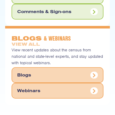
Comments & Sign-ons
& WEBINARS
BLOGS
VIEW ALL
View recent updates about the census from
national and state-level experts, and stay updated
with topical webinars.
Blogs
Webinars