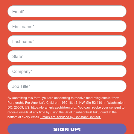
By submitting this form, you are consenting to receive marketing emails from:
Partnership For America's Children, 1930 18th St NW, Ste B2 #1011, Washington,
DC, 20009, US, https://foramericaschildren.org/. You can revoke your consent to
receive emails at any time by using the SafeUnsubscribe® link, found at the
bottom of every email.
Emails are serviced by Constant Contact.
SIGN UP!