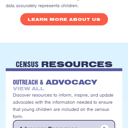
data accurately represents children.
LEARN MORE ABOUT US
CENSUS
RESOURCES
OUTREACH &
ADVOCACY
VIEW ALL
Discover resources to inform, inspire, and update
advocates with the information needed to ensure
that young children are included on the census
form.