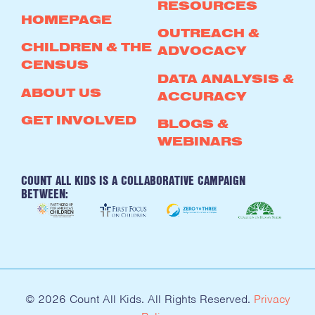
RESOURCES
HOMEPAGE
OUTREACH &
CHILDREN & THE
ADVOCACY
CENSUS
DATA ANALYSIS &
ABOUT US
ACCURACY
GET INVOLVED
BLOGS &
WEBINARS
COUNT ALL KIDS IS A COLLABORATIVE CAMPAIGN
BETWEEN:
© 2026 Count All Kids. All Rights Reserved.
Privacy