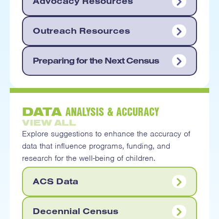
Advocacy Resources
Outreach Resources
Preparing for the Next Census
ANALYSIS & ACCURACY
DATA
VIEW ALL
Explore suggestions to enhance the accuracy of
data that influence programs, funding, and
research for the well-being of children.
ACS Data
Decennial Census