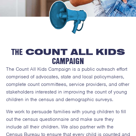
THE CHALLENGE:
In 2020, the Decennial Census count
THE
COUNT ALL KIDS
of young children was 5.4% lower than
the accurate count. This trend has
CAMPAIGN
been worsening since 1980, while the
The Count All Kids Campaign is a public outreach effort
count of adults have become more
comprised of advocates, state and local policymakers,
accurate. Research indicates nearly
complete count committees, service providers, and other
one in five parents and caregivers are
stakeholders interested in improving the count of young
uncertain about including their young
children in the census and demographic surveys.
child on the census form.
We work to persuade families with young children to fill
out the census questionnaire and make sure they
include all their children. We also partner with the
Census Bureau to ensure that every child is counted and