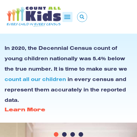
In 2020, the Decennial Census count of
young children nationally was 5.4% below
the true number. It is time to make sure we
count all our children
in every census and
represent them accurately in the reported
data.
Learn More