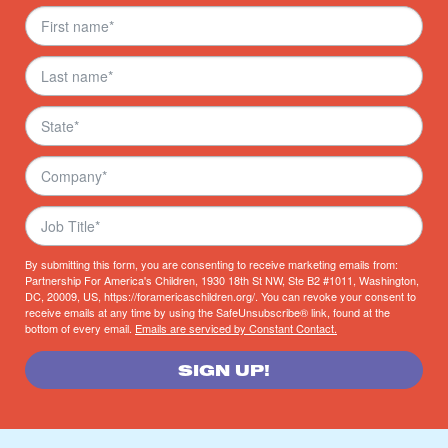
By submitting this form, you are consenting to receive marketing emails from:
Partnership For America's Children, 1930 18th St NW, Ste B2 #1011, Washington,
DC, 20009, US, https://foramericaschildren.org/. You can revoke your consent to
receive emails at any time by using the SafeUnsubscribe® link, found at the
bottom of every email.
Emails are serviced by Constant Contact.
SIGN UP!