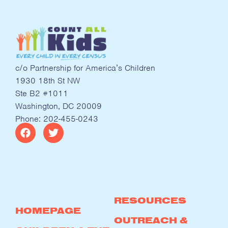
c/o Partnership for America’s Children
1930 18th St NW
Ste B2 #1011
Washington, DC 20009
Phone: 202-455-0243
RESOURCES
HOMEPAGE
OUTREACH &