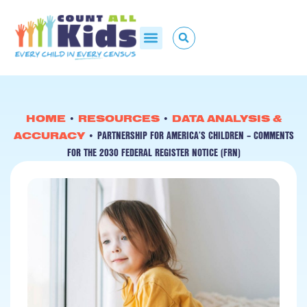
HOME
•
RESOURCES
•
DATA ANALYSIS &
PARTNERSHIP FOR AMERICA’S CHILDREN – COMMENTS
ACCURACY
•
FOR THE 2030 FEDERAL REGISTER NOTICE (FRN)