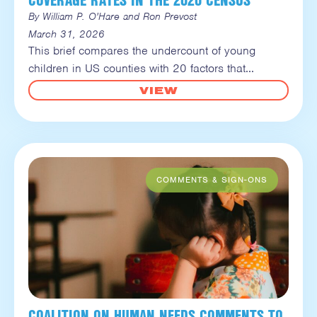
By William P. O'Hare and Ron Prevost
March 31, 2026
This brief compares the undercount of young
children in US counties with 20 factors that
VIEW
COALITION ON HUMAN NEEDS COMMENTS TO