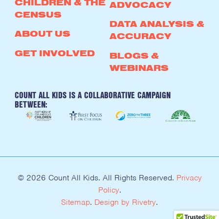
CHILDREN & THE
ADVOCACY
CENSUS
DATA ANALYSIS &
ABOUT US
ACCURACY
GET INVOLVED
BLOGS &
WEBINARS
COUNT ALL KIDS IS A COLLABORATIVE CAMPAIGN
BETWEEN:
© 2026 Count All Kids. All Rights Reserved.
Privacy
Policy
.
Sitemap
.
Design by Rivetry
.