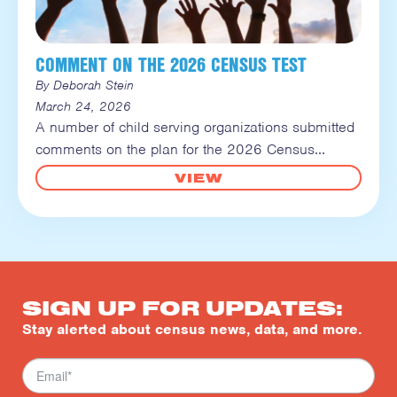
COMMENT ON THE 2026 CENSUS TEST
By Deborah Stein
March 24, 2026
A number of child serving organizations submitted
comments on the plan for the 2026 Census
VIEW
SIGN UP FOR UPDATES:
Stay alerted about census news, data, and more.