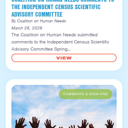
THE INDEPENDENT CENSUS SCIENTIFIC
ADVISORY COMMITTEE
By Coalition on Human Needs
March 26, 2026
The Coalition on Human Needs submitted
comments to the Independent Census Scientific
Advisory Committee Spring
VIEW