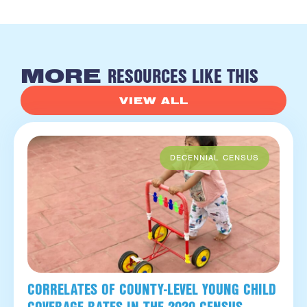
RESOURCES LIKE THIS
MORE
VIEW ALL
CORRELATES OF COUNTY-LEVEL YOUNG CHILD
COVERAGE RATES IN THE 2020 CENSUS