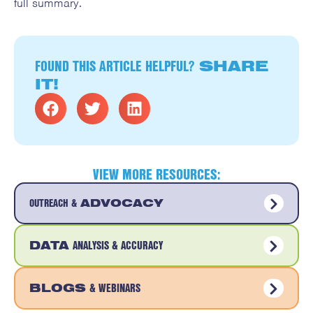
full summary.
FOUND THIS ARTICLE HELPFUL?
SHARE
IT!
VIEW MORE RESOURCES:
OUTREACH &
ADVOCACY
ANALYSIS & ACCURACY
DATA
& WEBINARS
BLOGS