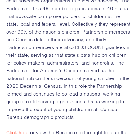
child advocacy organizations in effective advocacy. The
Partnership has 49 member organizations in 40 states
that advocate to improve policies for children at the
state, local and federal level. Collectively they represent
over 90% of the nation’s children. Partnership members
use Census data in their advocacy, and thirty
Partnership members are also KIDS COUNT grantees in
their state, serving as that state’s data hub on children
for policy makers, administrators, and nonprofits. The
Partnership for America’s Children served as the
national hub on the undercount of young children in the
2020 Decennial Census. In this role the Partnership
formed and continues to co-lead a national working
group of child-serving organizations that is working to
improve the count of young children in all Census
Bureau demographic products:
Click here
or view the Resource to the right to read the