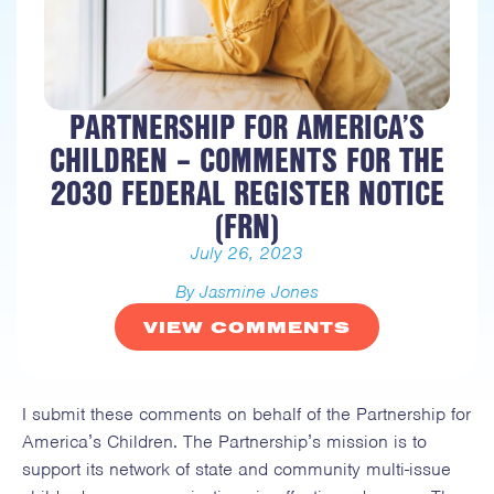
PARTNERSHIP FOR AMERICA’S
CHILDREN – COMMENTS FOR THE
2030 FEDERAL REGISTER NOTICE
(FRN)
July 26, 2023
By Jasmine Jones
VIEW COMMENTS
I submit these comments on behalf of the Partnership for
America’s Children. The Partnership’s mission is to
support its network of state and community multi-issue