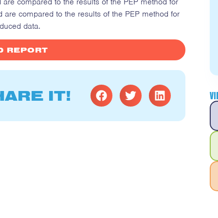
d are compared to the results of the PEP method for
d are compared to the results of the PEP method for
duced data.
 REPORT
ARE IT!
V