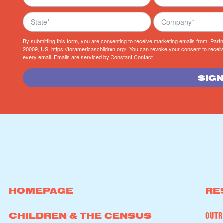
By submitting this form, you are consenting to receive marketing emails from: Par
20009, US, https://foramericaschildren.org/. You can revoke your consent to receiv
every email.
Emails are serviced by Constant Contact.
SIGN
HOMEPAGE
RE
OUTR
CHILDREN & THE CENSUS