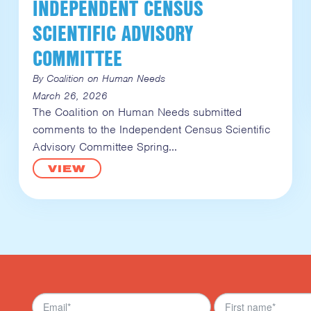
INDEPENDENT CENSUS
SCIENTIFIC ADVISORY
COMMITTEE
By Coalition on Human Needs
March 26, 2026
The Coalition on Human Needs submitted
comments to the Independent Census Scientific
Advisory Committee Spring
VIEW