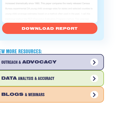
DOWNLOAD REPORT
IEW MORE RESOURCES:
OUTREACH &
ADVOCACY
DATA
ANALYSIS & ACCURACY
BLOGS
& WEBINARS