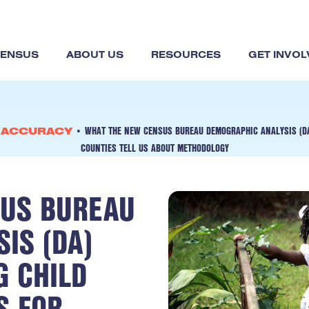
CENSUS
ABOUT US
RESOURCES
GET INVOL
WHAT THE NEW CENSUS BUREAU DEMOGRAPHIC ANALYSIS (DA
& ACCURACY
•
COUNTIES TELL US ABOUT METHODOLOGY
US BUREAU
IS (DA)
G CHILD
S FOR