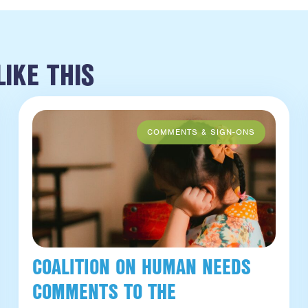
IKE THIS
COALITION ON HUMAN NEEDS
COMMENTS TO THE