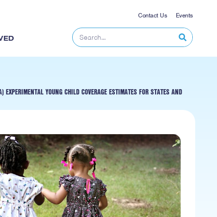
Contact Us
Events
VED
) EXPERIMENTAL YOUNG CHILD COVERAGE ESTIMATES FOR STATES AND