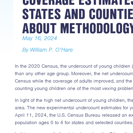
STATES AND COUNTIE
ABOUT METHODOLOG
May 16, 2024
By William P. O’Hare
In the 2020 Census, the undercount of young children 
than any other age group. Moreover, the net undercount
Census while the coverage of adults improved, and the
counting young children one of the most vexing proble
In light of the high net undercount of young children, 
area. The new experimental undercount estimates for yo
April 11, 2024, the U.S. Census Bureau released an exp
population ages 0 to 4 for states and selected counties