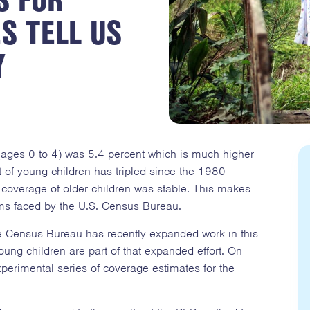
S TELL US
Y
(ages 0 to 4) was 5.4 percent which is much higher
 of young children has tripled since the 1980
 coverage of older children was stable. This makes
ms faced by the U.S. Census Bureau.
the Census Bureau has recently expanded work in this
ung children are part of that expanded effort. On
erimental series of coverage estimates for the
.