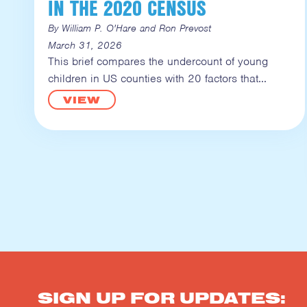
IN THE 2020 CENSUS
By William P. O'Hare and Ron Prevost
March 31, 2026
This brief compares the undercount of young
children in US counties with 20 factors that
VIEW
SIGN UP FOR UPDATES: