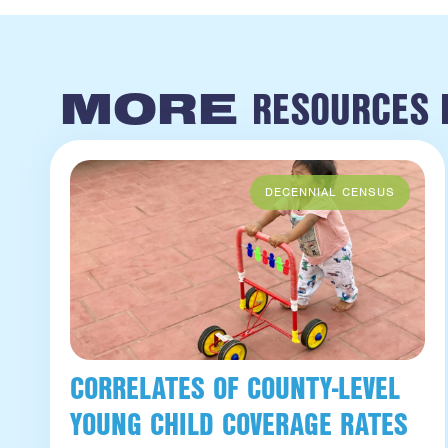
RESOURCES L
MORE
CORRELATES OF COUNTY-LEVEL
YOUNG CHILD COVERAGE RATES