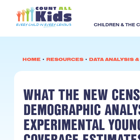
CHILDREN & THE 
HOME
•
RESOURCES
•
DATA ANALYSIS 
WHAT THE NEW CENS
DEMOGRAPHIC ANALYS
EXPERIMENTAL YOUN
COVERAGE ESTIMATE