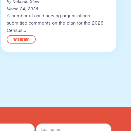
By Deborah Stein
March 24, 2026
A number of child serving organizations
submitted comments on the plan for the 2026
Census
VIEW