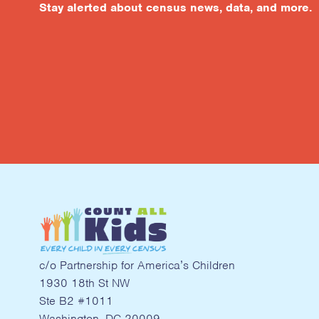
Stay alerted about census news, data, and more.
c/o Partnership for America’s Children
1930 18th St NW
Ste B2 #1011
Washington, DC 20009