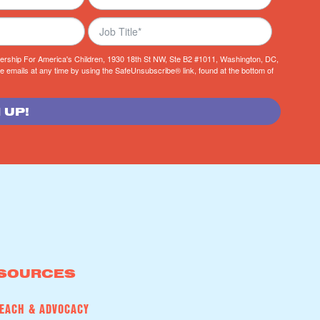
tnership For America's Children, 1930 18th St NW, Ste B2 #1011, Washington, DC,
e emails at any time by using the SafeUnsubscribe® link, found at the bottom of
 UP!
SOURCES
EACH & ADVOCACY