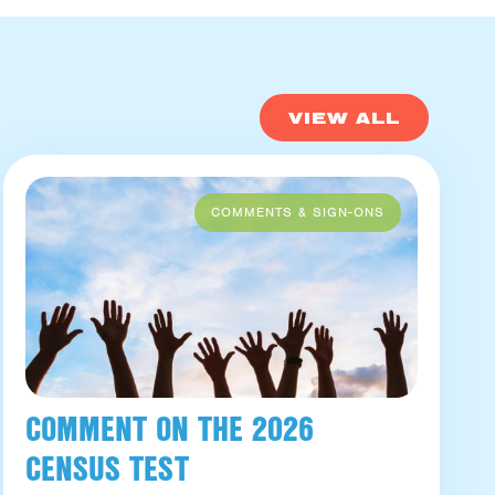
VIEW ALL
COMMENT ON THE 2026
CENSUS TEST