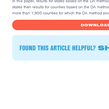
In this paper, results for states based on the DA metho
states then results for counties based on the DA metho
more than 1,900 counties for which the DA method pro
DOWNLOAD
FOUND THIS ARTICLE HELPFUL?
SH