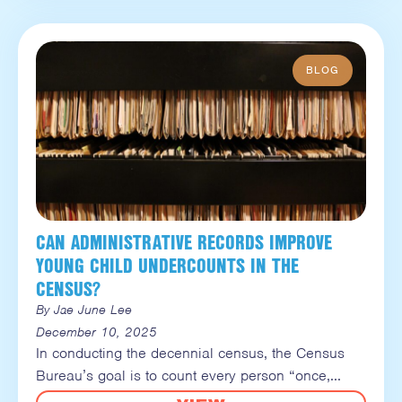
CAN ADMINISTRATIVE RECORDS IMPROVE
YOUNG CHILD UNDERCOUNTS IN THE
CENSUS?
By Jae June Lee
December 10, 2025
In conducting the decennial census, the Census
Bureau’s goal is to count every person “once,