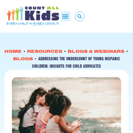
HOME
•
RESOURCES
•
BLOGS & WEBINARS
•
ADDRESSING THE UNDERCOUNT OF YOUNG HISPANIC
BLOGS
•
CHILDREN: INSIGHTS FOR CHILD ADVOCATES