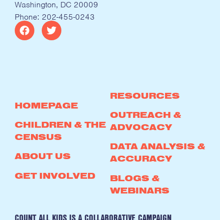
Washington, DC 20009
Phone: 202-455-0243
RESOURCES
HOMEPAGE
OUTREACH &
CHILDREN & THE
ADVOCACY
CENSUS
DATA ANALYSIS &
ABOUT US
ACCURACY
GET INVOLVED
BLOGS &
WEBINARS
COUNT ALL KIDS IS A COLLABORATIVE CAMPAIGN