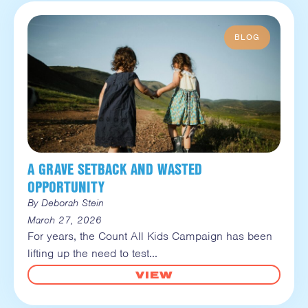
A GRAVE SETBACK AND WASTED
OPPORTUNITY
By Deborah Stein
March 27, 2026
For years, the Count All Kids Campaign has been
lifting up the need to test
VIEW