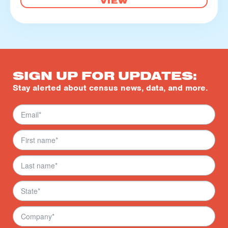
VIEW
SIGN UP FOR UPDATES:
Stay alerted about census news, data, and more.