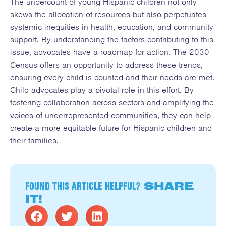
The undercount of young Hispanic children not only
skews the allocation of resources but also perpetuates
systemic inequities in health, education, and community
support. By understanding the factors contributing to this
issue, advocates have a roadmap for action. The 2030
Census offers an opportunity to address these trends,
ensuring every child is counted and their needs are met.
Child advocates play a pivotal role in this effort. By
fostering collaboration across sectors and amplifying the
voices of underrepresented communities, they can help
create a more equitable future for Hispanic children and
their families.
FOUND THIS ARTICLE HELPFUL?
SHARE
IT!