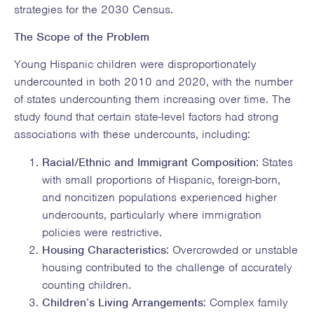
strategies for the 2030 Census.
The Scope of the Problem
Young Hispanic children were disproportionately
undercounted in both 2010 and 2020, with the number
of states undercounting them increasing over time. The
study found that certain state-level factors had strong
associations with these undercounts, including:
Racial/Ethnic and Immigrant Composition
: States
with small proportions of Hispanic, foreign-born,
and noncitizen populations experienced higher
undercounts, particularly where immigration
policies were restrictive.
Housing Characteristics
: Overcrowded or unstable
housing contributed to the challenge of accurately
counting children.
Children’s Living Arrangements
: Complex family