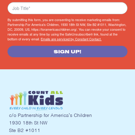
By submitting this form, you are consenting to receive marketing emails from:
Partnership For America's Children, 1930 18th St NW, Ste B2 #1011, Washington,
DC, 20009, US, https://foramericaschildren.org/. You can revoke your consent to
receive emails at any time by using the SafeUnsubscribe® link, found at the
bottom of every email.
Emails are serviced by Constant Contact.
SIGN UP!
c/o Partnership for America’s Children
1930 18th St NW
Ste B2 #1011