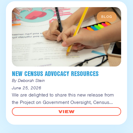
NEW CENSUS ADVOCACY RESOURCES
By Deborah Stein
June 25, 2026
We are delighted to share this new release from
the Project on Government Oversight, Census
VIEW