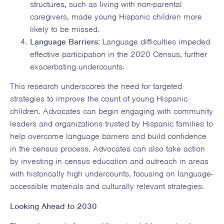
structures, such as living with non-parental
caregivers, made young Hispanic children more
likely to be missed.
Language Barriers
: Language difficulties impeded
effective participation in the 2020 Census, further
exacerbating undercounts.
This research underscores the need for targeted
strategies to improve the count of young Hispanic
children. Advocates can begin engaging with community
leaders and organizations trusted by Hispanic families to
help overcome language barriers and build confidence
in the census process. Advocates can also take action
by investing in census education and outreach in areas
with historically high undercounts, focusing on language-
accessible materials and culturally relevant strategies.
Looking Ahead to 2030