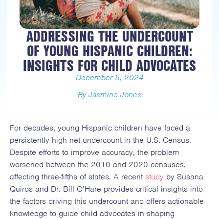
ADDRESSING THE UNDERCOUNT
OF YOUNG HISPANIC CHILDREN:
INSIGHTS FOR CHILD ADVOCATES
December 5, 2024
By Jasmine Jones
For decades, young Hispanic children have faced a
persistently high net undercount in the U.S. Census.
Despite efforts to improve accuracy, the problem
worsened between the 2010 and 2020 censuses,
affecting three-fifths of states. A recent
study
by Susana
Quiros and Dr. Bill O’Hare provides critical insights into
the factors driving this undercount and offers actionable
knowledge to guide child advocates in shaping