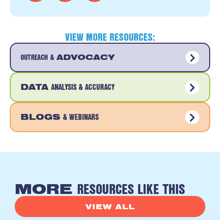
VIEW MORE RESOURCES:
OUTREACH &
ADVOCACY
ANALYSIS & ACCURACY
DATA
& WEBINARS
BLOGS
RESOURCES LIKE THIS
MORE
VIEW ALL